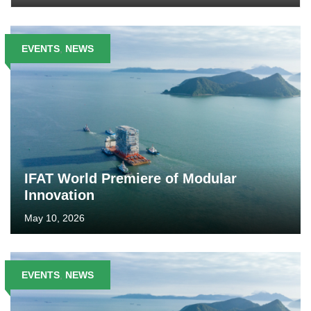
EVENTS
,
NEWS
IFAT World Premiere of Modular
Innovation
May 10, 2026
EVENTS
,
NEWS