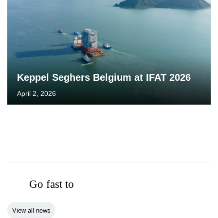
Keppel Seghers Belgium at IFAT 2026
April 2, 2026
Go fast to
View all news