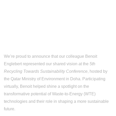
Qatar Ministry of
Environment,
Doha
We’re proud to announce that our colleague Benoit
Englebert represented our shared vision at the
5th
Recycling Towards Sustainability Conference
, hosted by
the Qatar Ministry of Environment in Doha. Participating
virtually, Benoit helped shine a spotlight on the
transformative potential of Waste-to-Energy (WTE)
technologies and their role in shaping a more sustainable
future.