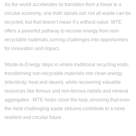
As the world accelerates its transition from a linear to a
circular economy, one truth stands out: not all waste can be
recycled, but that doesn’t mean it’s without value. WTE
offers a powerful pathway to recover energy from non-
recyclable materials, turning challenges into opportunities
for innovation and impact.
Waste-to-Energy steps in where traditional recycling ends,
transforming non-recycable materials into clean energy
(electricity, heat and steam), while recovering valuable
resources like ferrous and non-ferrous metals and mineral
aggregates. WTE helps close the loop, ensuring that even
the most challenging waste streams contribute to a more
resilient and circular future.