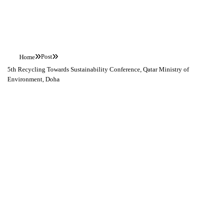
News
»
»
Post
Home
5th Recycling Towards Sustainability Conference, Qatar Ministry of
Environment, Doha
5th Recycling
Towards
Sustainability
Conference,