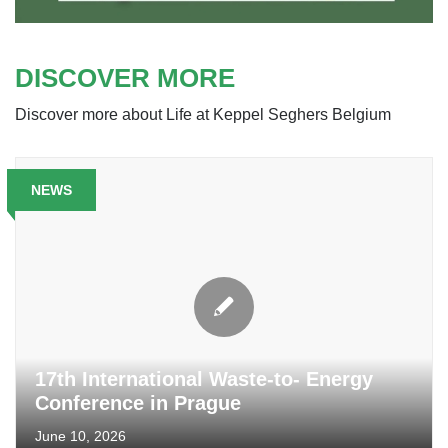
DISCOVER MORE
Discover more about Life at Keppel Seghers Belgium
NEWS
17th International Waste-to- Energy
Conference in Prague
June 10, 2026