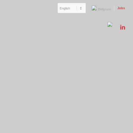
Jobs
Belgium