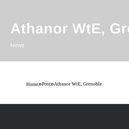
Athanor WtE, Gr
News
»
»
Post
Athanor WtE, Grenoble
Home
Committed to
winning bid