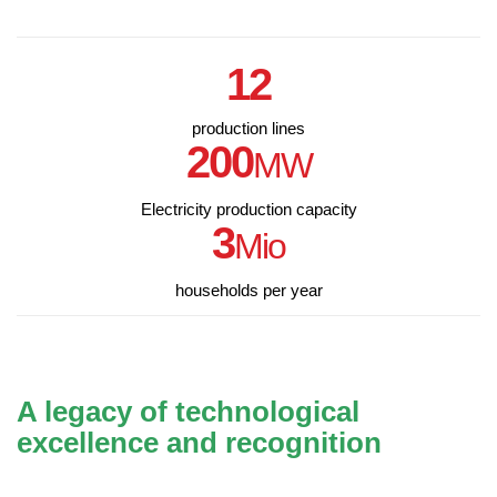
12
production lines
200
MW
Electricity production capacity
3
Mio
households per year
A legacy of technological
excellence and recognition