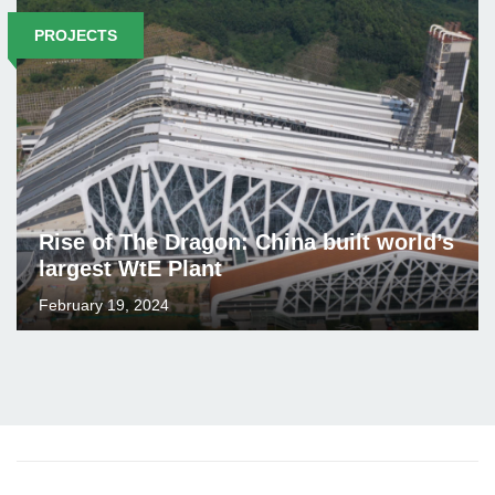
PROJECTS
Rise of The Dragon: China built world’s
largest WtE Plant
February 19, 2024