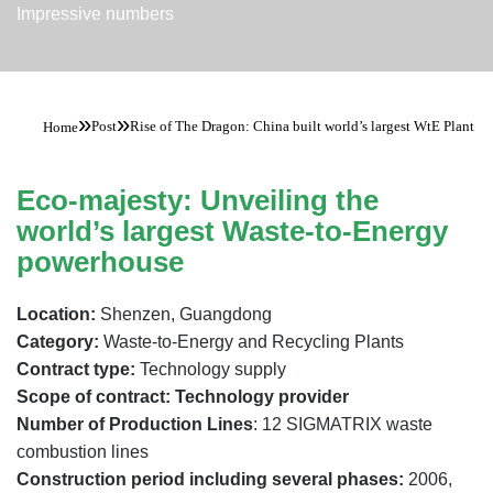
Impressive numbers
»
»
Post
Rise of The Dragon: China built world’s largest WtE Plant
Home
Eco-majesty: Unveiling the
world’s largest Waste-to-Energy
powerhouse
Location:
Shenzen, Guangdong
Category:
Waste-to-Energy and Recycling Plants
Contract type:
Technology supply
Scope of contract: Technology provider
Number of Production Lines
: 12 SIGMATRIX waste
combustion lines
Construction period including several phases:
2006,