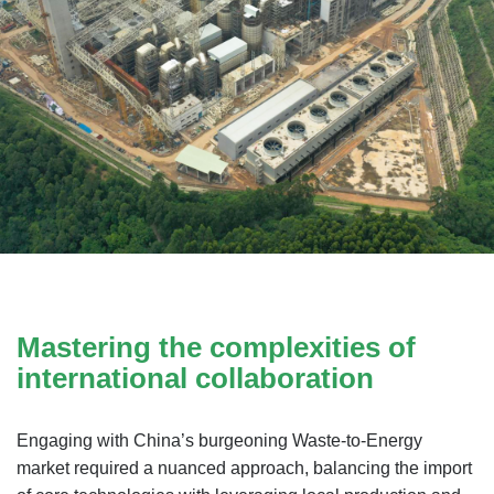
Mastering the complexities of
international collaboration
Engaging with China’s burgeoning Waste-to-Energy
market required a nuanced approach, balancing the import