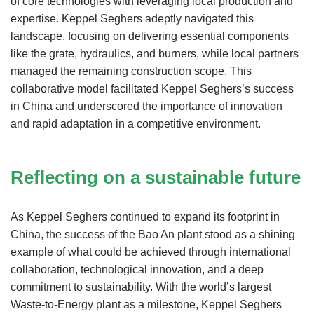
of core technologies with leveraging local production and
expertise. Keppel Seghers adeptly navigated this
landscape, focusing on delivering essential components
like the grate, hydraulics, and burners, while local partners
managed the remaining construction scope. This
collaborative model facilitated Keppel Seghers’s success
in China and underscored the importance of innovation
and rapid adaptation in a competitive environment.
Reflecting on a sustainable future
As Keppel Seghers continued to expand its footprint in
China, the success of the Bao An plant stood as a shining
example of what could be achieved through international
collaboration, technological innovation, and a deep
commitment to sustainability. With the world’s largest
Waste-to-Energy plant as a milestone, Keppel Seghers