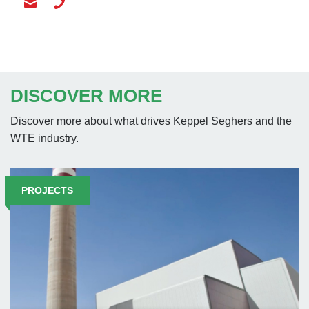
DISCOVER MORE
Discover more about what drives Keppel Seghers and the
WTE industry.
PROJECTS