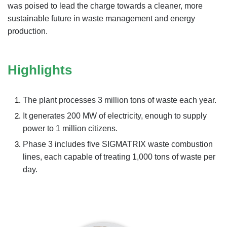
was poised to lead the charge towards a cleaner, more
sustainable future in waste management and energy
production.
Highlights
The plant processes 3 million tons of waste each year.
It generates 200 MW of electricity, enough to supply
power to 1 million citizens.
Phase 3 includes five SIGMATRIX waste combustion
lines, each capable of treating 1,000 tons of waste per
day.