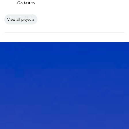
Go fast to
View all projects