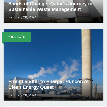
Sands of Change: Qatar’s Journey in
Sustainable Waste Management
February 28, 2024
PROJECTS
From Landfill to Energy: Runcorn’s
Clean Energy Quest
February 28, 2024