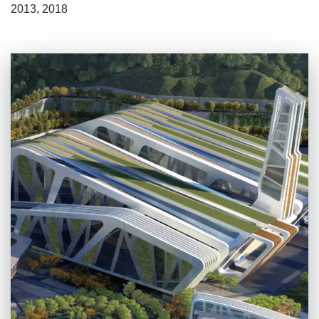
2013, 2018