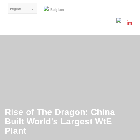
Belgium
Rise of The Dragon: China
Built World’s Largest WtE
Plant