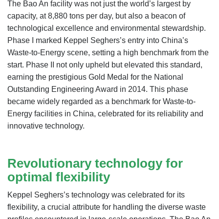
The Bao An facility was not just the world’s largest by
capacity, at 8,880 tons per day, but also a beacon of
technological excellence and environmental stewardship.
Phase I marked Keppel Seghers’s entry into China’s
Waste-to-Energy scene, setting a high benchmark from the
start. Phase II not only upheld but elevated this standard,
earning the prestigious Gold Medal for the National
Outstanding Engineering Award in 2014. This phase
became widely regarded as a benchmark for Waste-to-
Energy facilities in China, celebrated for its reliability and
innovative technology.
Revolutionary technology for
optimal flexibility
Keppel Seghers’s technology was celebrated for its
flexibility, a crucial attribute for handling the diverse waste