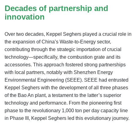
Decades of partnership and
innovation
Over two decades, Keppel Seghers played a crucial role in
the expansion of China’s Waste-to-Energy sector,
contributing through the strategic importation of crucial
technology—specifically, the combustion grate and its
accessories. This approach fostered strong partnerships
with local partners, notably with Shenzhen Energy
Environmental Engineering (SEEE). SEEE had entrusted
Keppel Seghers with the development of all three phases
of the Bao An plant, a testament to the latter’s superior
technology and performance. From the pioneering first
phase to the revolutionary 1,000 ton per day capacity line
in Phase III, Keppel Seghers led this evolutionary journey.