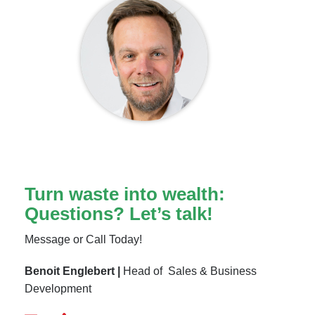
Turn waste into wealth:
Questions? Let’s talk!
Message or Call Today!
Benoit Englebert |
Head of Sales & Business
Development