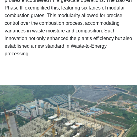
profiles encountered in large-scale operations. The Bao An
Phase III exemplified this, featuring six lanes of modular
combustion grates. This modularity allowed for precise
control over the combustion process, accommodating
variances in waste moisture and composition. Such
innovation not only enhanced the plant’s efficiency but also
established a new standard in Waste-to-Energy
processing.