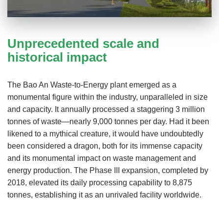
Unprecedented scale and
historical impact
The Bao An Waste-to-Energy plant emerged as a
monumental figure within the industry, unparalleled in size
and capacity. It annually processed a staggering 3 million
tonnes of waste—nearly 9,000 tonnes per day. Had it been
likened to a mythical creature, it would have undoubtedly
been considered a dragon, both for its immense capacity
and its monumental impact on waste management and
energy production. The Phase III expansion, completed by
2018, elevated its daily processing capability to 8,875
tonnes, establishing it as an unrivaled facility worldwide.