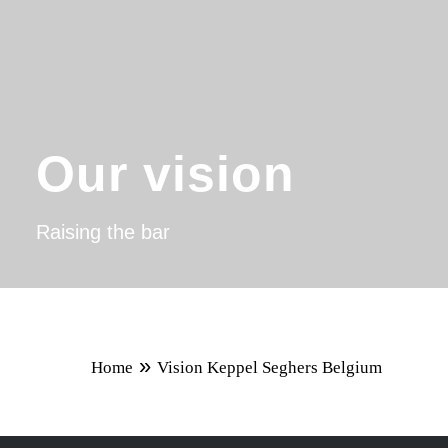
Our vision
Raising the bar
»
Home
Vision Keppel Seghers Belgium