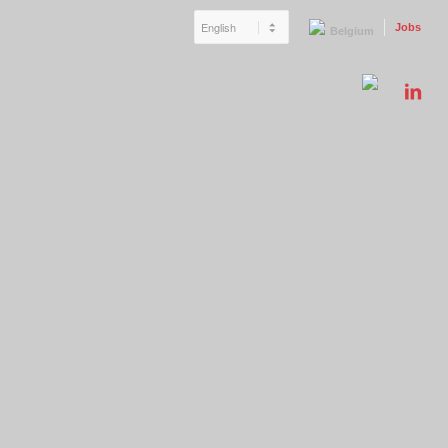
Jobs
Belgium