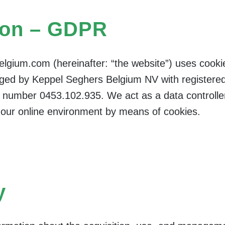
ion – GDPR
lgium.com (hereinafter: “the website”) uses cooki
ed by Keppel Seghers Belgium NV with registered 
 number 0453.102.935. We act as a data controll
f our online environment by means of cookies.
y