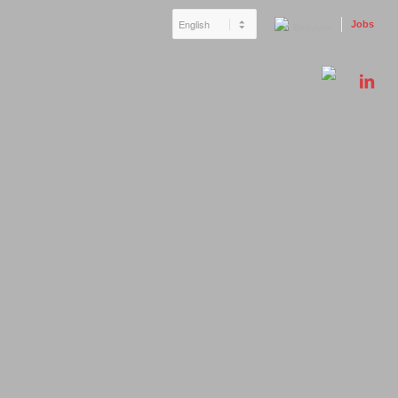
Jobs
Belgium