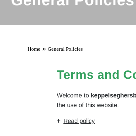
General Policies
»
Home
General Policies
Terms and Co
Welcome to
keppelseghers
the use of this website.
Read policy