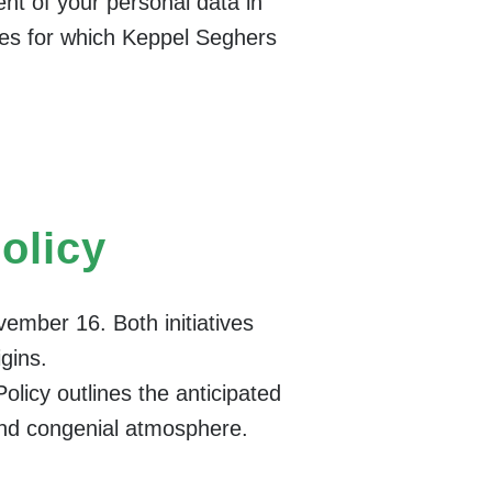
nt of your personal data in
oses for which Keppel Seghers
Policy
vember 16. Both initiatives
igins.
olicy outlines the anticipated
and congenial atmosphere.