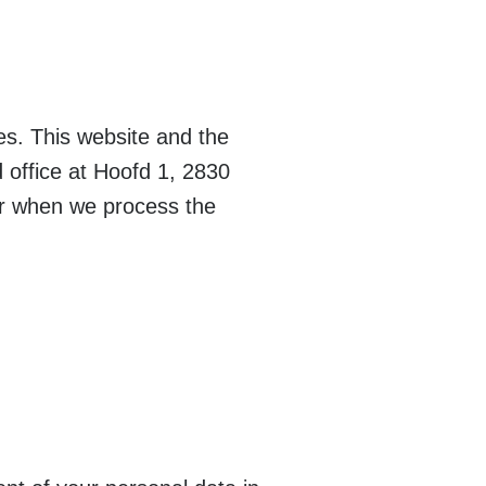
es. This website and the
office at Hoofd 1, 2830
er when we process the