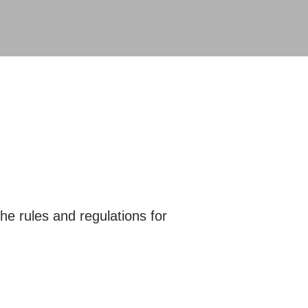
he rules and regulations for