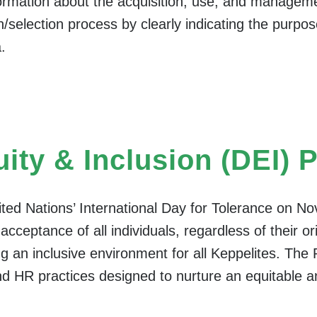
formation about the acquisition, use, and manageme
on/selection process by clearly indicating the purp
.
uity & Inclusion (DEI) 
nited Nations’ International Day for Tolerance on No
cceptance of all individuals, regardless of their or
g an inclusive environment for all Keppelites. The P
nd HR practices designed to nurture an equitable 