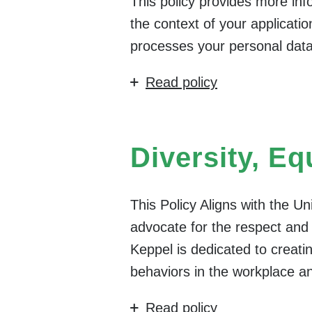
This policy provides more in
the context of your applicati
processes your personal data
Read policy
Diversity, Eq
This Policy Aligns with the U
advocate for the respect and a
Keppel is dedicated to creatin
behaviors in the workplace a
Read policy