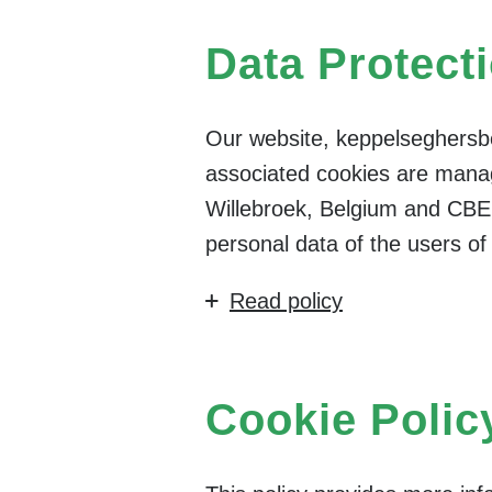
Data Protect
Our website, keppelseghersbe
associated cookies are manag
Willebroek, Belgium and CBE
personal data of the users o
Read policy
Cookie Polic