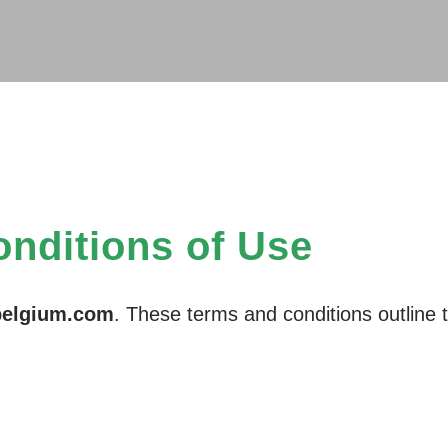
nditions of Use
belgium.com
. These terms and conditions outline t