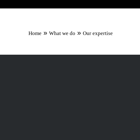
»
»
Home
What we do
Our expertise
Capitalising
premier proj
We are an international team 
industry market, we have a la
providing them with state-of-
exceed expectations.