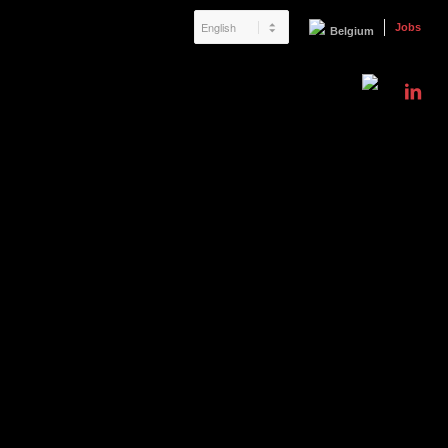
Jobs
Belgium