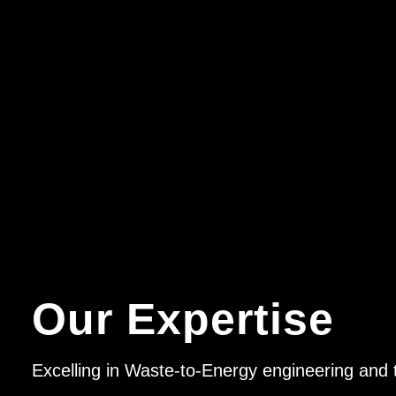
Our Expertise
Excelling in Waste-to-Energy engineering and