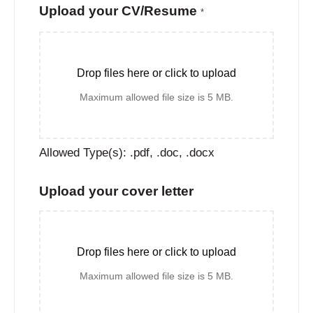
Upload your CV/Resume
*
Drop files here or click to upload
Maximum allowed file size is 5 MB.
Allowed Type(s): .pdf, .doc, .docx
Upload your cover letter
Drop files here or click to upload
Maximum allowed file size is 5 MB.