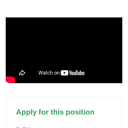
Apply for this position