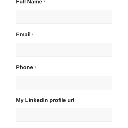
Full Name
*
Email
*
Phone
*
My LinkedIn profile url