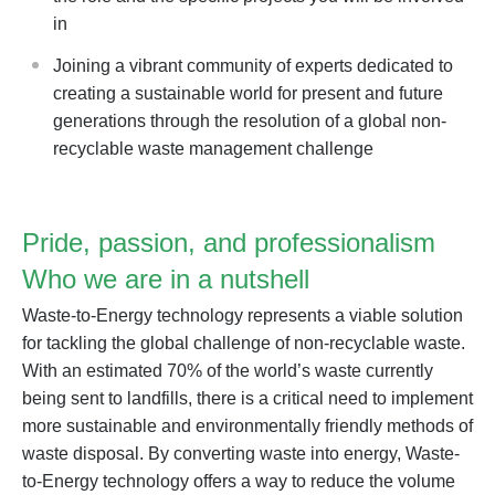
in
Joining a vibrant community of experts dedicated to
creating a sustainable world for present and future
generations through the resolution of a global non-
recyclable waste management challenge
Pride, passion, and professionalism
Who we are in a nutshell
Waste-to-Energy technology represents a viable solution
for tackling the global challenge of non-recyclable waste.
With an estimated 70% of the world’s waste currently
being sent to landfills, there is a critical need to implement
more sustainable and environmentally friendly methods of
waste disposal. By converting waste into energy, Waste-
to-Energy technology offers a way to reduce the volume