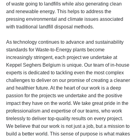
of waste going to landfills while also generating clean
and renewable energy. This helps to address the
pressing environmental and climate issues associated
with traditional landfill disposal methods.
As technology continues to advance and sustainability
standards for Waste-to-Energy plants become
increasingly stringent, each project we undertake at
Keppel Seghers Belgium is unique. Our team of in-house
experts is dedicated to tackling even the most complex
challenges to deliver on our promise of creating a cleaner
and healthier future. At the heart of our work is a deep
passion for the projects we undertake and the positive
impact they have on the world. We take great pride in the
professionalism and expertise of our teams, who work
tirelessly to deliver top-quality results on every project.
We believe that our work is not just a job, but a mission to
build a better world. This sense of purpose is what makes