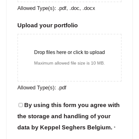
Allowed Type(s): .pdf, .doc, .docx
Upload your portfolio
Drop files here or click to upload
Maximum allowed file size is 10 MB.
Allowed Type(s): .pdf
By using this form you agree with
the storage and handling of your
data by Keppel Seghers Belgium.
*