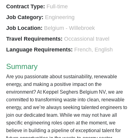
Contract Type:
Full-time
Job Category:
Engineering
Job Location:
Belgium - Willebroek
Travel Requirements:
Occassional travel
Language Requirements:
French
English
Summary
Are you passionate about sustainability, renewable
energy, and making a positive impact on the
environment? At Keppel Seghers Belgium NV, we are
committed to transforming waste into clean, renewable
energy, and we’re always seeking talented engineers to
join our dedicated team. While we may not have all
specific engineering roles open at the moment, we
believe in building a pipeline of exceptional talent for