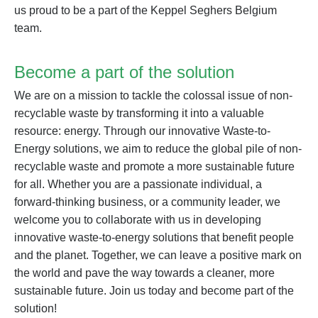
us proud to be a part of the Keppel Seghers Belgium
team.
Become a part of the solution
We are on a mission to tackle the colossal issue of non-
recyclable waste by transforming it into a valuable
resource: energy. Through our innovative Waste-to-
Energy solutions, we aim to reduce the global pile of non-
recyclable waste and promote a more sustainable future
for all. Whether you are a passionate individual, a
forward-thinking business, or a community leader, we
welcome you to collaborate with us in developing
innovative waste-to-energy solutions that benefit people
and the planet. Together, we can leave a positive mark on
the world and pave the way towards a cleaner, more
sustainable future. Join us today and become part of the
solution!