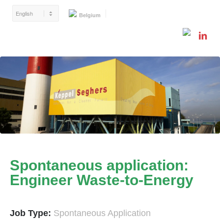
Belgium
Spontaneous application:
Engineer Waste-to-Energy
Job Type:
Spontaneous Application