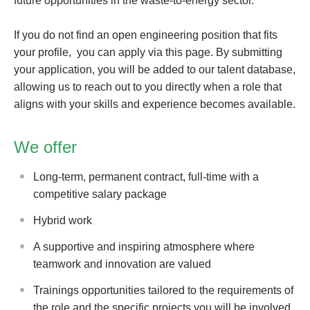
future opportunities in the waste-to-energy sector.
If you do not find an open engineering position that fits
your profile, you can apply via this page. By submitting
your application, you will be added to our talent database,
allowing us to reach out to you directly when a role that
aligns with your skills and experience becomes available.
We offer
Long-term, permanent contract, full-time with a
competitive salary package
Hybrid work
A supportive and inspiring atmosphere where
teamwork and innovation are valued
Trainings opportunities tailored to the requirements of
the role and the specific projects you will be involved