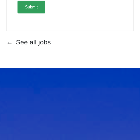
See all jobs