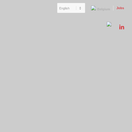
Jobs
Belgium