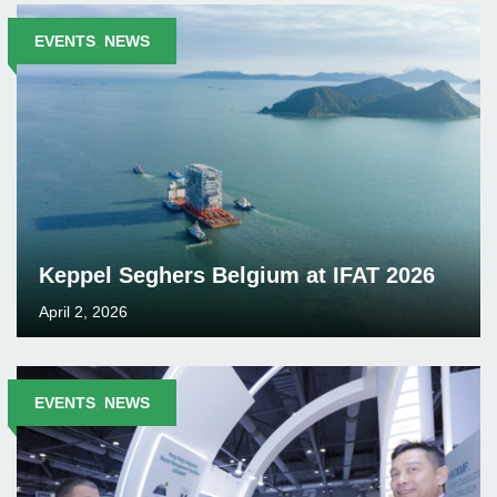
EVENTS
,
NEWS
Keppel Seghers Belgium at IFAT 2026
April 2, 2026
EVENTS
,
NEWS