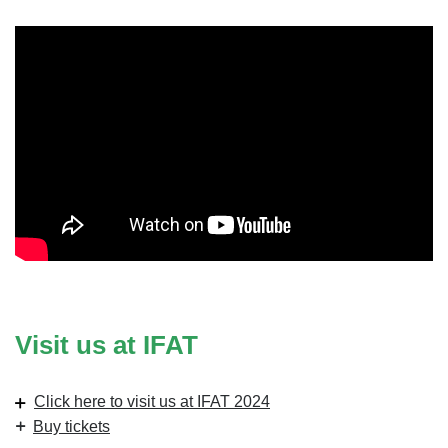
Visit us at IFAT
Click here to visit us at IFAT 2024
Buy tickets