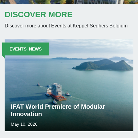
DISCOVER MORE
Discover more about Events at Keppel Seghers Belgium
EVENTS
,
NEWS
IFAT World Premiere of Modular
Innovation
May 10, 2026