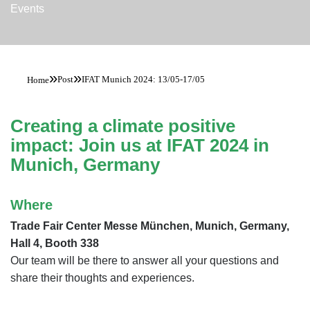
Events
»
»
Post
IFAT Munich 2024: 13/05-17/05
Home
Creating a climate positive
impact: Join us at IFAT 2024 in
Munich, Germany
Where
Trade Fair Center Messe München, Munich, Germany,
Hall 4, Booth 338
Our team will be there to answer all your questions and
share their thoughts and experiences.