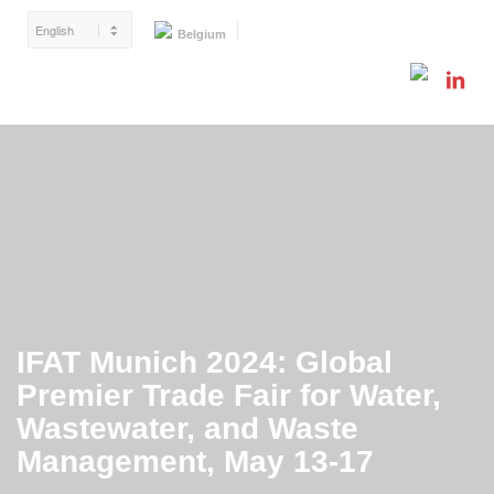
Belgium
IFAT Munich 2024: Global
Premier Trade Fair for Water,
Wastewater, and Waste
Management, May 13-17