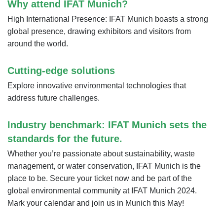
Why attend IFAT Munich?
High International Presence: IFAT Munich boasts a strong
global presence, drawing exhibitors and visitors from
around the world.
Cutting-edge solutions
Explore innovative environmental technologies that
address future challenges.
Industry benchmark: IFAT Munich sets the
standards for the future.
Whether you’re passionate about sustainability, waste
management, or water conservation, IFAT Munich is the
place to be. Secure your ticket now and be part of the
global environmental community at IFAT Munich 2024.
Mark your calendar and join us in Munich this May!