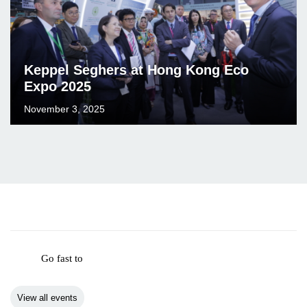
Keppel Seghers at Hong Kong Eco
Expo 2025
November 3, 2025
Go fast to
View all events