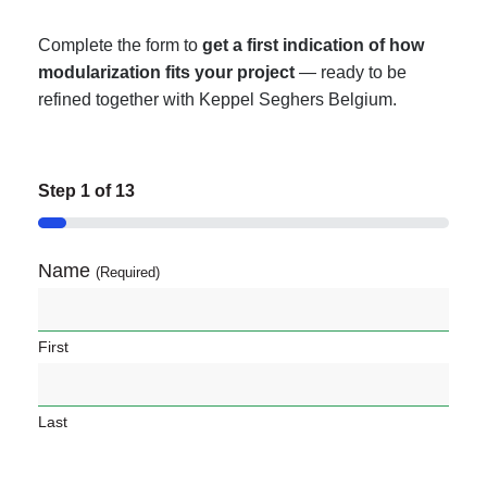
Complete the form to
get a
first indication of how
modularization fits your project
— ready to be
refined together with Keppel Seghers Belgium.
Step
1
of
13
7%
Name
(Required)
First
Last