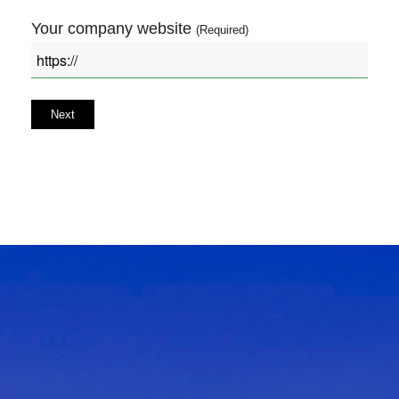
Your company website
(Required)