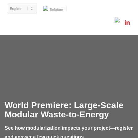
Belgium
World Premiere:
Large-Scale
Modular Waste-to-Energy
See how modularization impacts your project—register
and answer a few quick questions