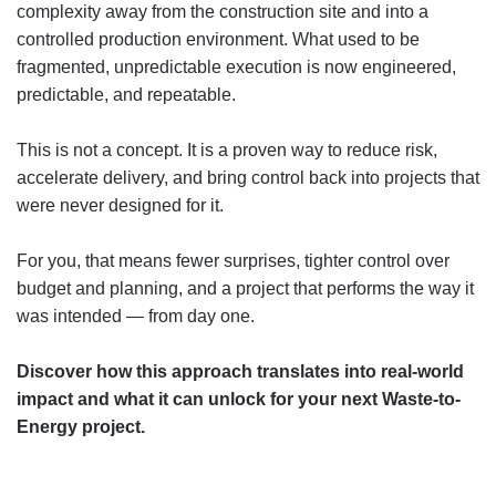
complexity away from the construction site and into a
controlled production environment. What used to be
fragmented, unpredictable execution is now engineered,
predictable, and repeatable.
This is not a concept. It is a proven way to reduce risk,
accelerate delivery, and bring control back into projects that
were never designed for it.
For you, that means fewer surprises, tighter control over
budget and planning, and a project that performs the way it
was intended — from day one.
Discover how this approach translates into real-world
impact and what it can unlock for your next Waste-to-
Energy project.