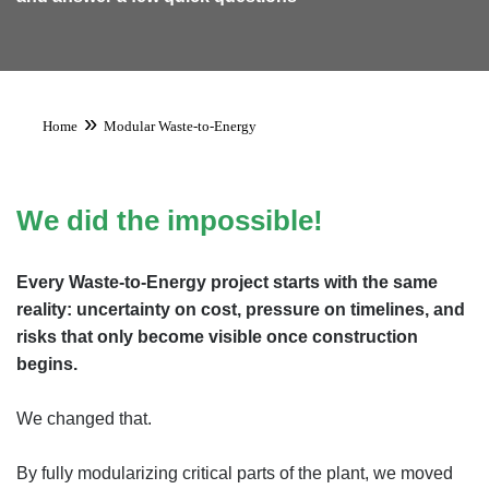
»
Home
Modular Waste-to-Energy
We did the impossible!
Every Waste-to-Energy project starts with the same
reality: uncertainty on cost, pressure on timelines, and
risks that only become visible once construction
begins.
We changed that.
By fully modularizing critical parts of the plant, we moved