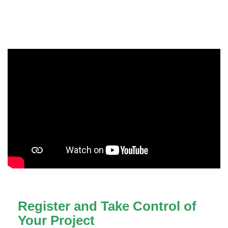
Register and Take Control of
Your Project