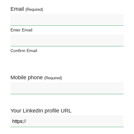
Email
(Required)
Enter Email
Confirm Email
Mobile phone
(Required)
Your LinkedIn profile URL