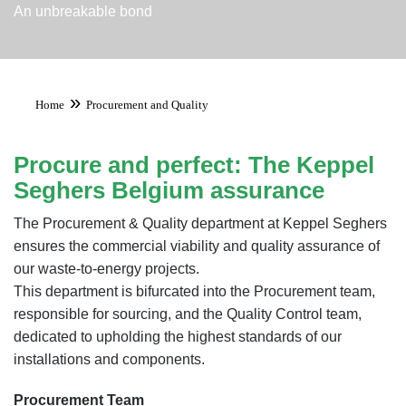
An unbreakable bond
»
Home
Procurement and Quality
Procure and perfect: The Keppel
Seghers Belgium assurance
The Procurement & Quality department at Keppel Seghers
ensures the commercial viability and quality assurance of
our waste-to-energy projects.
This department is bifurcated into the Procurement team,
responsible for sourcing, and the Quality Control team,
dedicated to upholding the highest standards of our
installations and components.
Procurement Team