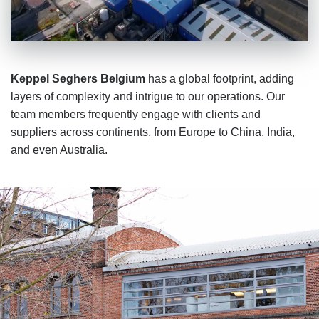
Keppel Seghers Belgium
has a global footprint, adding
layers of complexity and intrigue to our operations. Our
team members frequently engage with clients and
suppliers across continents, from Europe to China, India,
and even Australia.