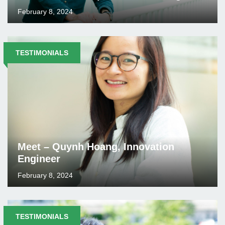
February 8, 2024
TESTIMONIALS
Meet – Quynh Hoang, Innovation
Engineer
February 8, 2024
TESTIMONIALS