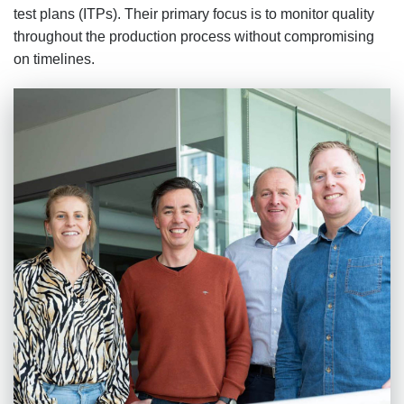
test plans (ITPs). Their primary focus is to monitor quality
throughout the production process without compromising
on timelines.