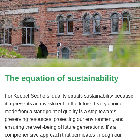
The equation of sustainability
For Keppel Seghers, quality equals sustainability because
it represents an investment in the future. Every choice
made from a standpoint of quality is a step towards
preserving resources, protecting our environment, and
ensuring the well-being of future generations. It’s a
comprehensive approach that permeates through our