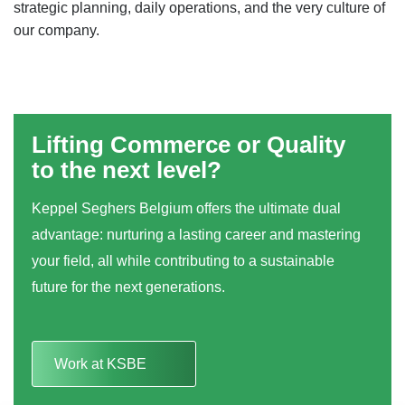
strategic planning, daily operations, and the very culture of
our company.
Lifting Commerce or Quality
to the next level?
Keppel Seghers Belgium offers the ultimate dual
advantage: nurturing a lasting career and mastering
your field, all while contributing to a sustainable
future for the next generations.
Work at KSBE