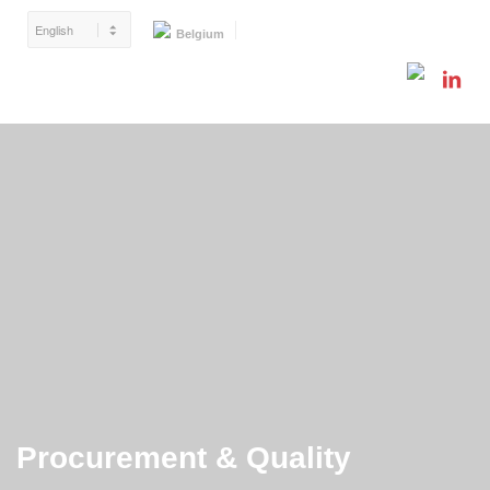
Belgium
Procurement & Quality