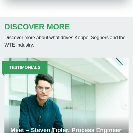
DISCOVER MORE
Discover more about what drives Keppel Seghers and the
WTE industry.
TESTIMONIALS
Meet – Steven Tipler, Process Engineer