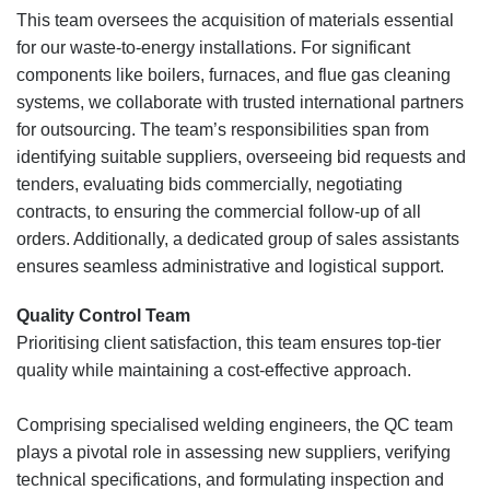
This team oversees the acquisition of materials essential
for our waste-to-energy installations. For significant
components like boilers, furnaces, and flue gas cleaning
systems, we collaborate with trusted international partners
for outsourcing. The team’s responsibilities span from
identifying suitable suppliers, overseeing bid requests and
tenders, evaluating bids commercially, negotiating
contracts, to ensuring the commercial follow-up of all
orders. Additionally, a dedicated group of sales assistants
ensures seamless administrative and logistical support.
Quality Control Team
Prioritising client satisfaction, this team ensures top-tier
quality while maintaining a cost-effective approach.
Comprising specialised welding engineers, the QC team
plays a pivotal role in assessing new suppliers, verifying
technical specifications, and formulating inspection and