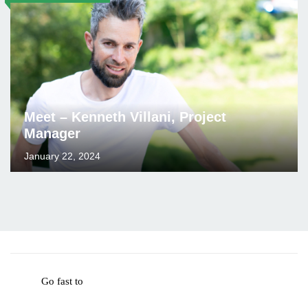
Meet – Kenneth Villani, Project
Manager
January 22, 2024
Go fast to