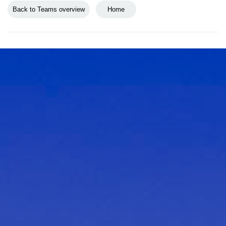
Back to Teams overview
Home