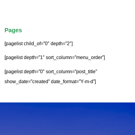
Pages
[pagelist child_of=”0″ depth=”2″]
[pagelist depth=”1″ sort_column=”menu_order”]
[pagelist depth=”0″ sort_column=”post_title”
show_date=”created” date_format=”Y-m-d”]