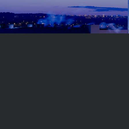
Follow us on
Related sites
Copyright © 2023
Keppel Seghers Belgium
.
All rights
reserved.