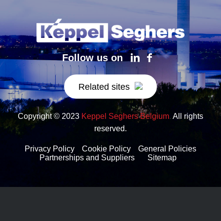
Follow us on
Related sites
Copyright © 2023
Keppel Seghers Belgium
.
All rights
reserved.
Privacy Policy
Cookie Policy
General Policies
Partnerships and Suppliers
Sitemap