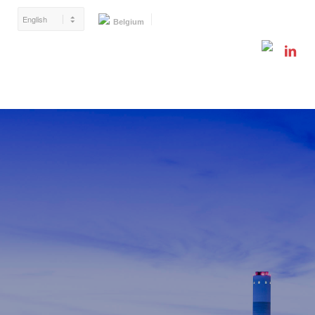
Belgium