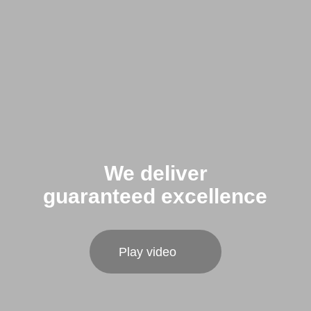
We deliver
guaranteed excellence
Play video