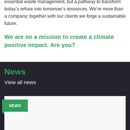
essential waste management, but a pathway to transform
today’s refuse into tomorrow’s resources. We’re more than
a company; together with our clients we forge a sustainable
future.
We are on a mission to create a climate
positive impact. Are you?
News
View all news
NEWS