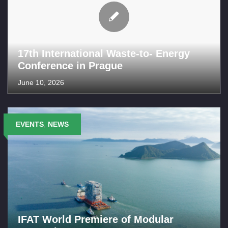
17th International Waste-to- Energy
Conference in Prague
June 10, 2026
EVENTS
,
NEWS
IFAT World Premiere of Modular