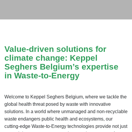
Value-driven solutions for
climate change: Keppel
Seghers Belgium’s expertise
in Waste-to-Energy
Welcome to Keppel Seghers Belgium, where we tackle the
global health threat posed by waste with innovative
solutions. In a world where unmanaged and non-recyclable
waste endangers public health and ecosystems, our
cutting-edge Waste-to-Energy technologies provide not just