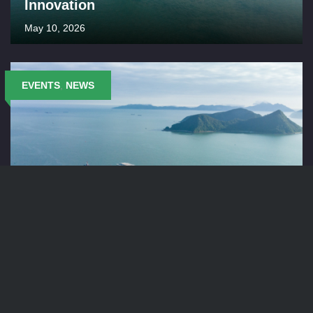
Innovation
May 10, 2026
EVENTS
,
NEWS
Keppel Seghers Belgium at IFAT 2026
April 2, 2026