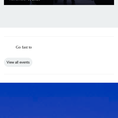
Go fast to
View all events