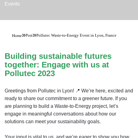
Events
»
»
Post
Pollutec Waste-to-Energy Event in Lyon, France
Home
Building sustainable futures
together: Engage with us at
Pollutec 2023
Greetings from Pollutec in Lyon! 📍 We’re here, excited and
ready to share our commitment to a greener future. If you
are planning to build a Waste-to-Energy project, let’s
engage in meaningful conversations about how our
solutions can meet your sustainability goals.
Your input is vital to us, and we’re eager to show you how