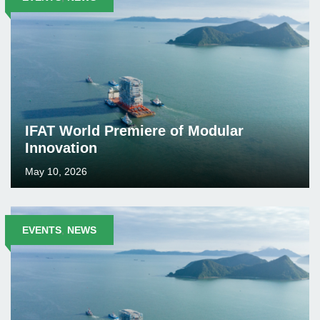
IFAT World Premiere of Modular
Innovation
May 10, 2026
EVENTS
,
NEWS