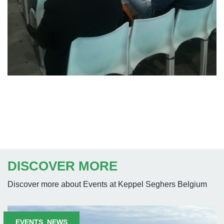
DISCOVER MORE
Discover more about Events at Keppel Seghers Belgium
EVENTS
,
NEWS