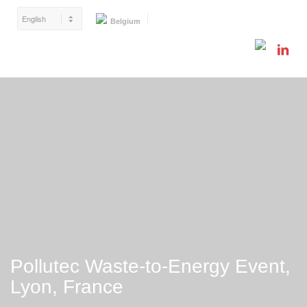
Belgium
Pollutec Waste-to-Energy Event,
Lyon, France