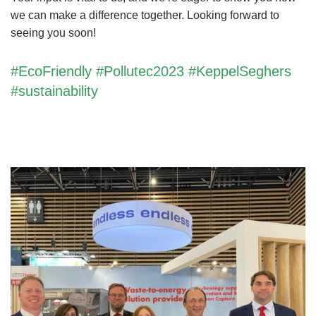
we can make a difference together. Looking forward to
seeing you soon!
#EcoFriendly #Pollutec2023 #KeppelSeghers
#sustainability