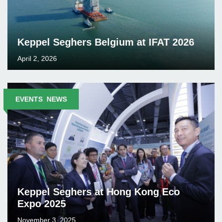
Keppel Seghers Belgium at IFAT 2026
April 2, 2026
EVENTS
,
NEWS
Keppel Seghers at Hong Kong Eco
Expo 2025
November 3, 2025